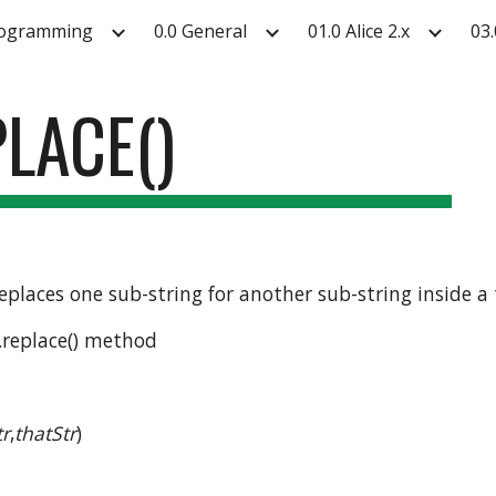
rogramming
0.0 General
01.0 Alice 2.x
03.
ip to main content
Skip to navigat
PLACE()
 replaces one sub-string for another sub-string inside a 
 .replace() method
tr
,
thatStr
)