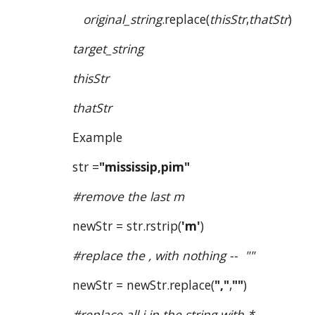
original_string
.replace(
thisStr
,
thatStr
)
target_string
thisStr
thatStr
Example
str =
"mississip,pim"
#remove the last m
newStr = str.rstrip(
'm'
)
#replace the , with nothing --  ""
newStr = newStr.replace(
","
,
""
)
#replace all i in the string with *