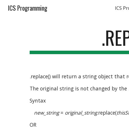
ICS Programming
ICS P
Sk
.RE
.replace() will return a string object that
The original string is not changed by the
Syntax
new_string
 = 
original_string
.replace(
thisS
OR