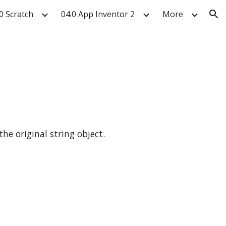
0 Scratch
04.0 App Inventor 2
More
ion
the original string object.