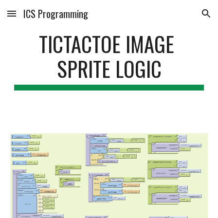
ICS Programming
Skip to main content
Skip to navigation
TICTACTOE IMAGE 
SPRITE LOGIC