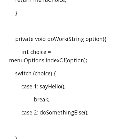
    }
    private void doWork(String option){
        int choice = 
menuOptions.indexOf(option);
    switch (choice) {
        case 1: sayHello();
                break;
        case 2: doSomethingElse();
    }