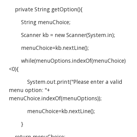
    private String getOption(){
        String menuChoice;
        Scanner kb = new Scanner(System.in);
        menuChoice=kb.nextLine();
        while(menuOptions.indexOf(menuChoice)
<0){   
            System.out.print("Please enter a valid 
menu option: "+ 
menuChoice.indexOf(menuOptions));
            menuChoice=kb.nextLine();
        }    
    return menuChoice;