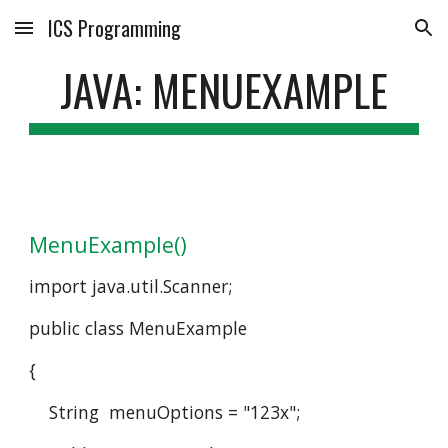
ICS Programming
Skip to main content
Skip to navigation
JAVA: MENUEXAMPLE
MenuExample()
import java.util.Scanner;
public class MenuExample
{
    String  menuOptions = "123x";