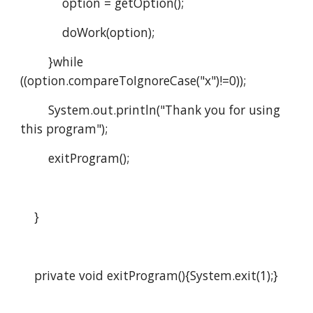
            option = getOption();
            doWork(option);      
        }while 
((option.compareToIgnoreCase("x")!=0));
        System.out.println("Thank you for using 
this program");
        exitProgram();
    }
    private void exitProgram(){System.exit(1);}