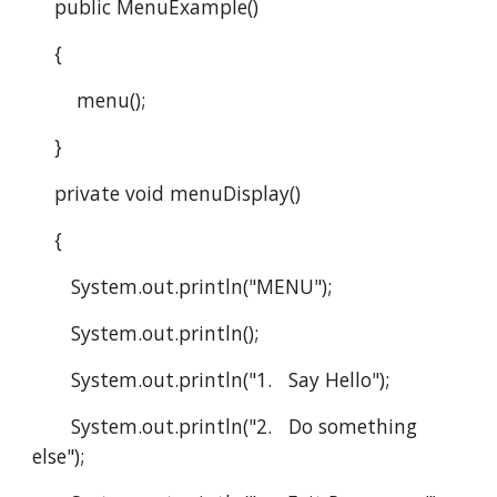
    public MenuExample()
    {
        menu();
    }
    private void menuDisplay()
    {
       System.out.println("MENU");
       System.out.println();
       System.out.println("1.   Say Hello");
       System.out.println("2.   Do something 
else");