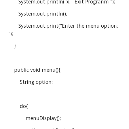
       System.out.println("x.   Exit Progranm ");
       System.out.println();
       System.out.print("Enter the menu option:  
");
    }
    public void menu(){
        String option;
        do{
            menuDisplay();