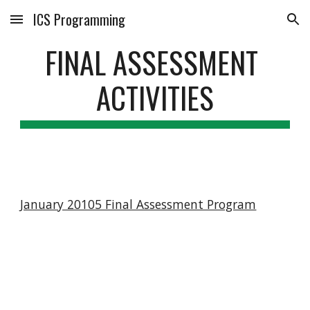
ICS Programming
Skip to main content
Skip to navigation
FINAL ASSESSMENT 
ACTIVITIES
January 20105 Final Assessment Program