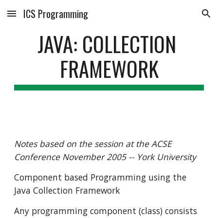
ICS Programming
Skip to main content
Skip to navigation
JAVA: COLLECTION 
FRAMEWORK
Notes based on the session at the ACSE 
Conference November 2005 -- York University
Component based Programming using the 
Java Collection Framework
Any programming component (class) consists 