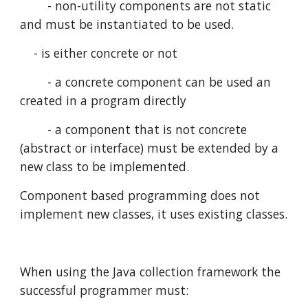
        - non-utility components are not static 
and must be instantiated to be used.
    - is either concrete or not
        - a concrete component can be used an 
created in a program directly
        - a component that is not concrete 
(abstract or interface) must be extended by a 
new class to be implemented.
Component based programming does not 
implement new classes, it uses existing classes.
When using the Java collection framework the 
successful programmer must: