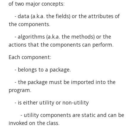
of two major concepts:
    - data (a.k.a. the fields) or the attributes of 
the components.
    - algorithms (a.k.a. the methods) or the 
actions that the components can perform.
Each component:
    - belongs to a package.
    - the package must be imported into the 
program.
    - is either utility or non-utility
        - utility components are static and can be 
invoked on the class.