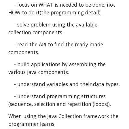
    - focus on WHAT is needed to be done, not 
HOW to do it(the programming detail).
    - solve problem using the available 
collection components.
    - read the API to find the ready made 
components.
    - build applications by assembling the 
various java components.   
    - understand variables and their data types.
    - understand programming structures 
(sequence, selection and repetition (loops)).
When using the Java Collection framework the 
programmer learns: