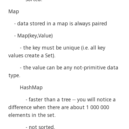
Map
    - data stored in a map is always paired
    - Map(key,Value)
        - the key must be unique (i.e. all key 
values create a Set).
        - the value can be any not-primitive data 
type.
        HashMap
            - faster than a tree -- you will notice a 
difference when there are about 1 000 000 
elements in the set.
            - not sorted.   