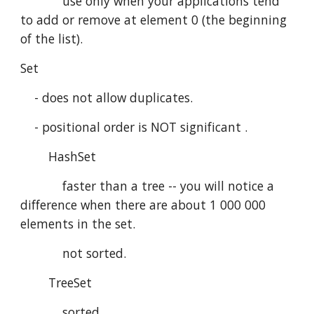
            use only when your applications tend 
to add or remove at element 0 (the beginning 
of the list). 
Set
    - does not allow duplicates.
    - positional order is NOT significant .
        HashSet
            faster than a tree -- you will notice a 
difference when there are about 1 000 000 
elements in the set.
            not sorted.
        TreeSet
            sorted.