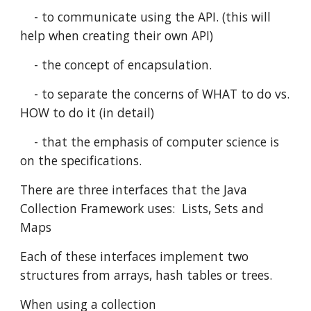
    - to communicate using the API. (this will 
help when creating their own API)
    - the concept of encapsulation.
    - to separate the concerns of WHAT to do vs. 
HOW to do it (in detail)
    - that the emphasis of computer science is 
on the specifications.
There are three interfaces that the Java 
Collection Framework uses:  Lists, Sets and 
Maps
Each of these interfaces implement two 
structures from arrays, hash tables or trees.
When using a collection