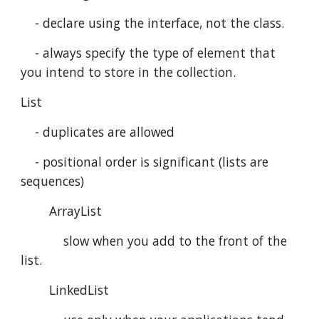
    - declare using the interface, not the class.
    - always specify the type of element that 
you intend to store in the collection.
List 
    - duplicates are allowed
    - positional order is significant (lists are 
sequences)
        ArrayList
            slow when you add to the front of the 
list.
        LinkedList 