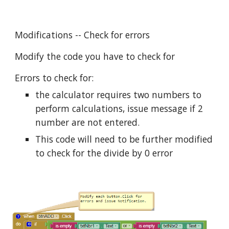
Modifications -- Check for errors
Modify the code you have to check for
Errors to check for:
the calculator requires two numbers to
perform calculations, issue message if 2
number are not entered.
This code will need to be further modified
to check for the divide by 0 error