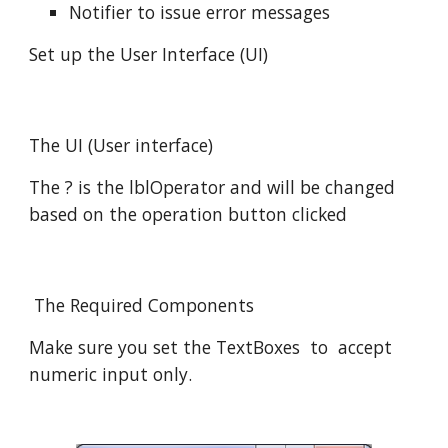
Notifier to issue error messages
Set up the User Interface (UI)
The UI (User interface)
The ? is the lblOperator and will be changed
based on the operation button clicked
The Required Components
Make sure you set the TextBoxes to accept
numeric input only.