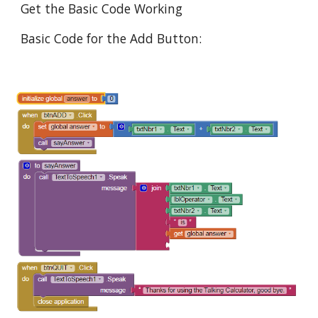
Get the Basic Code Working
Basic Code for the Add Button: