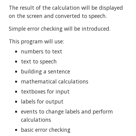
The result of the calculation will be displayed
on the screen and converted to speech.
Simple error checking will be introduced.
This program will use:
numbers to text
text to speech
building a sentence
mathematical calculations
textboxes for input
labels for output
events to change labels and perform
calculations
basic error checking