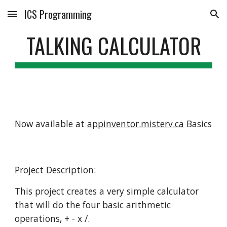
ICS Programming
Skip to main content
Skip to navigation
TALKING CALCULATOR
Now available at
appinventor.misterv.ca
Basics
Project Description:
This project creates a very simple calculator
that will do the four basic arithmetic
operations, + - x /.