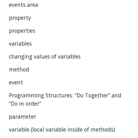
events area
property
properties
variables
changing values of variables 
method
event
Programming Structures: “Do Together” and 
“Do in order”
parameter
variable (local variable inside of methods)