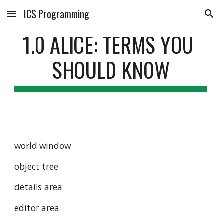
ICS Programming
Skip to main content
Skip to navigation
1.0 ALICE: TERMS YOU 
SHOULD KNOW
world window
object tree
details area
editor area