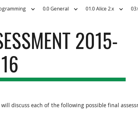
rogramming
0.0 General
01.0 Alice 2.x
03.
ip to main content
Skip to navigat
SSESSMENT 2015-
16
e will discuss each of the following possible final asse