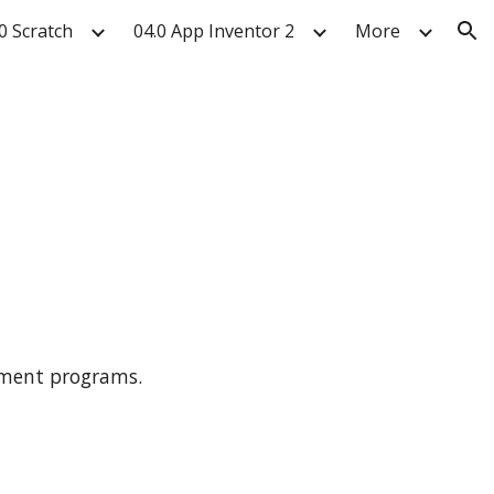
0 Scratch
04.0 App Inventor 2
More
ion
ssment programs.