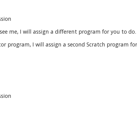
sion 
see me, I will assign a different program for you to do.
r program, I will assign a second Scratch program for
ssion