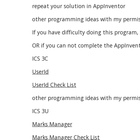
repeat your solution in AppInventor
other programming ideas with my permis
If you have difficulty doing this program, 
OR if you can not complete the AppInvento
ICS 3C
UserId
UserId Check List
other programming ideas with my permi
ICS 3U
Marks Manager
Marks Manager Check List