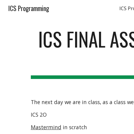
ICS Programming
ICS P
Sk
ICS FINAL A
The next day we are in class, as a class w
ICS 2O
Mastermind
 in scratch