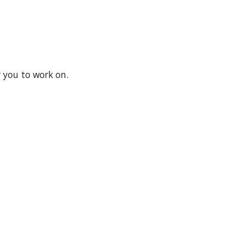
 you to work on.