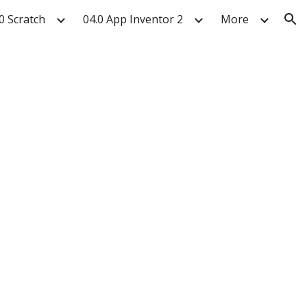
0 Scratch
04.0 App Inventor 2
More
ion