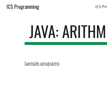
ICS Programming
ICS P
Sk
JAVA: ARITH
Sample programs