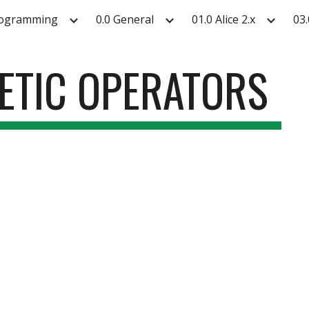
rogramming
0.0 General
01.0 Alice 2.x
03.
ip to main content
Skip to navigat
METIC OPERATORS