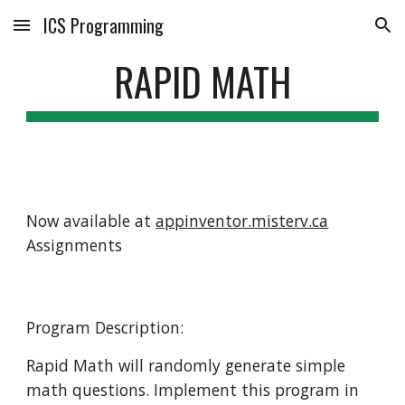
ICS Programming
Skip to main content
Skip to navigation
RAPID MATH
Now available at
appinventor.misterv.ca
Assignments
Program Description:
Rapid Math will randomly generate simple
math questions. Implement this program in