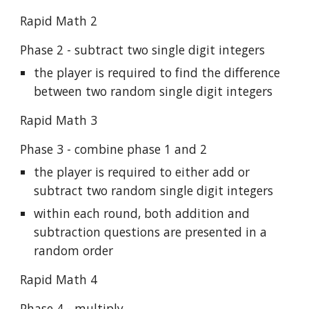
Rapid Math 2
Phase 2 - subtract two single digit integers
the player is required to find the difference
between two random single digit integers
Rapid Math 3
Phase 3 - combine phase 1 and 2
the player is required to either add or
subtract two random single digit integers
within each round, both addition and
subtraction questions are presented in a
random order
Rapid Math 4
Phase 4 - multiply