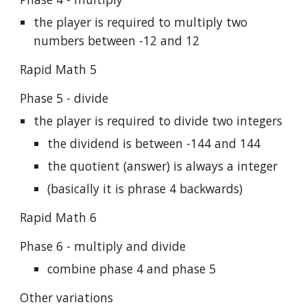
the player is required to multiply two
numbers between -12 and 12
Rapid Math 5
Phase 5 - divide
the player is required to divide two integers
the dividend is between -144 and 144
the quotient (answer) is always a integer
(basically it is phrase 4 backwards)
Rapid Math 6
Phase 6 - multiply and divide
combine phase 4 and phase 5
Other variations