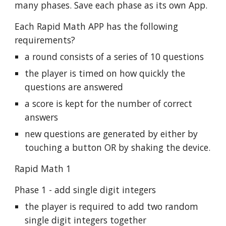
many phases. Save each phase as its own App.
Each Rapid Math APP has the following
requirements?
a round consists of a series of 10 questions
the player is timed on how quickly the
questions are answered
a score is kept for the number of correct
answers
new questions are generated by either by
touching a button OR by shaking the device.
Rapid Math 1
Phase 1 - add single digit integers
the player is required to add two random
single digit integers together