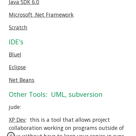
Java SDK 6.0
Microsoft .Net Framework
Scratch
IDE's
BlueJ
Eclipse
Net Beans
Other Tools:  UML, subversion
jude:  
XP Dev
:  this is a tool that allows project 
collaboration working on programs outside of 