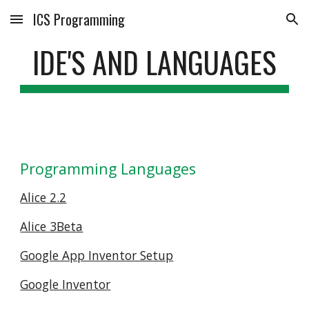
ICS Programming
Skip to main content
Skip to navigation
IDE'S AND LANGUAGES
Programming Languages
Alice 2.2
Alice 3Beta
Google App Inventor Setup
Google Inventor