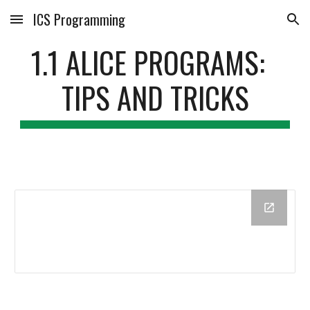
ICS Programming
Skip to main content
Skip to navigation
1.1 ALICE PROGRAMS:  
TIPS AND TRICKS