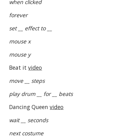
when clicked
forever
set __ effect to __
mouse x
mouse y
Beat it
video
move __ steps
play drum __ for __ beats
Dancing Queen
video
wait __ seconds
next costume