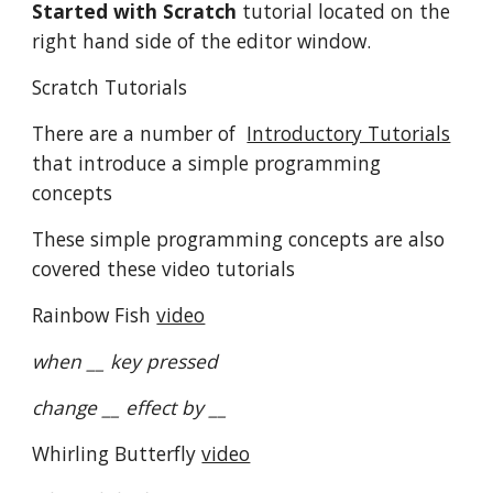
Started with Scratch
tutorial located on the
right hand side of the editor window.
Scratch Tutorials
There are a number of
Introductory Tutorials
that introduce a simple programming
concepts
These simple programming concepts are also
covered these video tutorials
Rainbow Fish
video
when __ key pressed
change __ effect by __
Whirling Butterfly
video