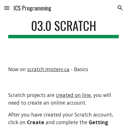
ICS Programming
Skip to main content
Skip to navigation
03.0 SCRATCH
Now on
scratch.misterv.ca
- Basics
Scratch projects are
created on line
, you will
need to create an online account.
After you have created your Scratch account,
click on
Create
and complete the
Getting