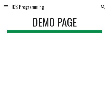
ICS Programming
Skip to main content
Skip to navigation
DEMO PAGE