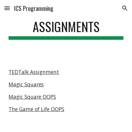
ICS Programming
Skip to main content
Skip to navigation
ASSIGNMENTS
TEDTalk Assignment
Magic Squares
Magic Square OOPS
The Game of Life OOPS