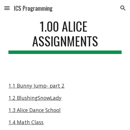
ICS Programming
Skip to main content
Skip to navigation
1.00 ALICE 
ASSIGNMENTS
1.1 Bunny Jump- part 2
1.2 BlushingSnowLady
1.3 Alice Dance School
1.4 Math Class