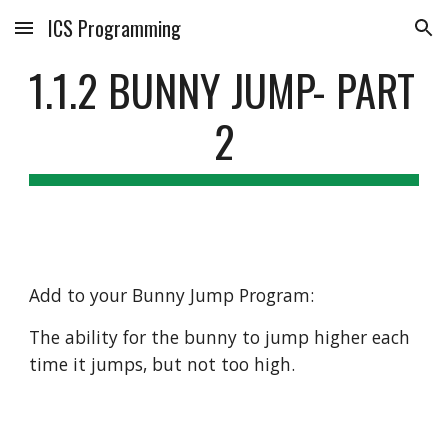
ICS Programming
Skip to main content
Skip to navigation
1.1.2 BUNNY JUMP- PART 
2
Add to your Bunny Jump Program:
The ability for the bunny to jump higher each 
time it jumps, but not too high. 