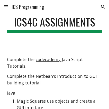
ICS Programming
Skip to main content
Skip to navigation
ICS4C ASSIGNMENTS
Complete the 
codecademy
 Java Script 
Tutorials.
Complete the Netbean's 
Introduction to GUI 
building
 tutorial
Java
Magic Squares
 use objects and create a 
GUI interface.