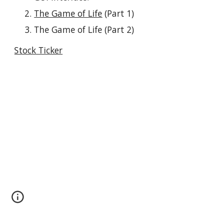
The Game of Life
 (Part 1)
The Game of Life (Part 2)
Stock Ticker